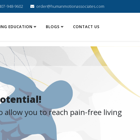
407-948-9602
order@humanmotionassociates.com
ING EDUCATION
BLOGS
CONTACT US
otential!
 allow you to reach pain-free living