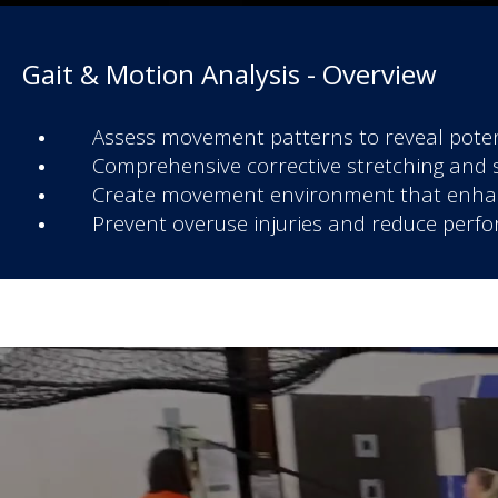
Gait & Motion Analysis - Overview
Assess movement patterns to reveal poten
Comprehensive corrective stretching and 
Create movement environment that enhanc
Prevent overuse injuries and reduce perfo