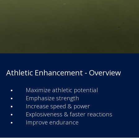
Athletic Enhancement - Overview
Maximize athletic potential
Emphasize strength
Increase speed & power
Explosiveness & faster reactions
Improve endurance