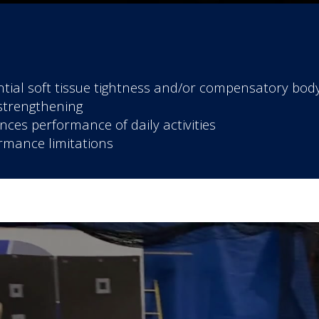
tial soft tissue tightness and/or compensatory bo
strengthening
es performance of daily activities
rmance limitations