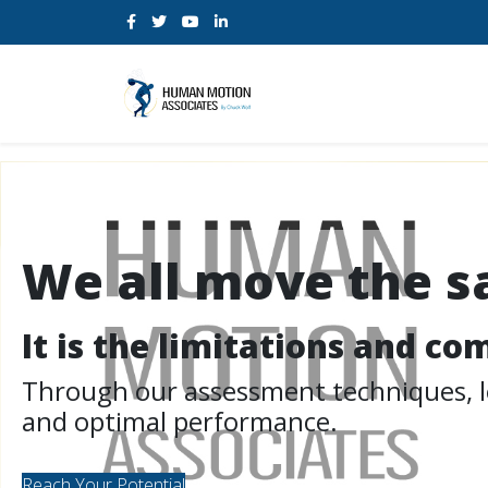
We all move the 
It is the limitations and c
Through our assessment techniques, let
and optimal performance.
Reach Your Potential