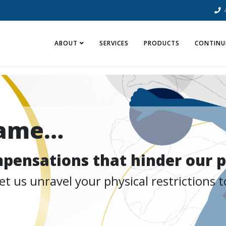
ABOUT
SERVICES
PRODUCTS
CONTINU
same…
ompensations that hinder our p
 us unravel your physical restrictions to