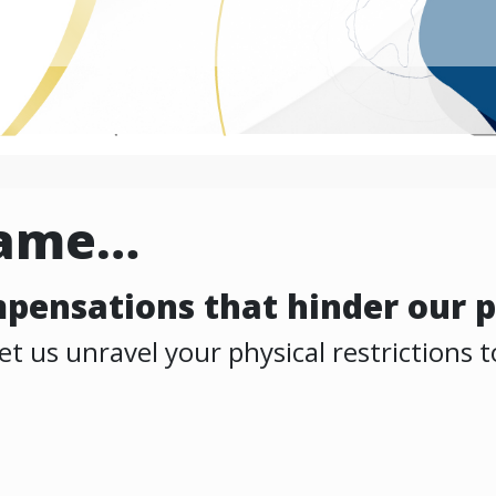
same…
ompensations that hinder our p
 us unravel your physical restrictions to