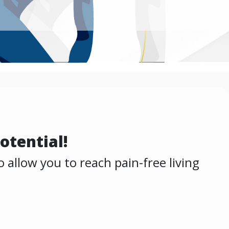
otential!
 allow you to reach pain-free living