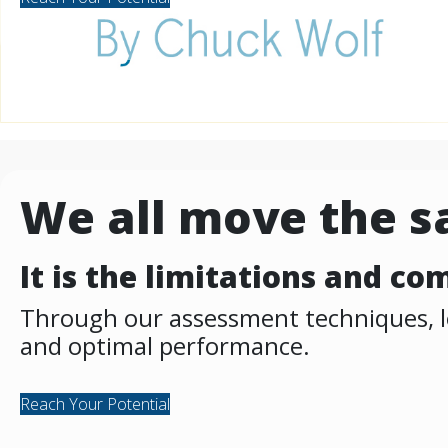
We all move the 
It is the limitations and c
Through our assessment techniques, let
and optimal performance.
Reach Your Potential