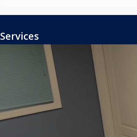
Services