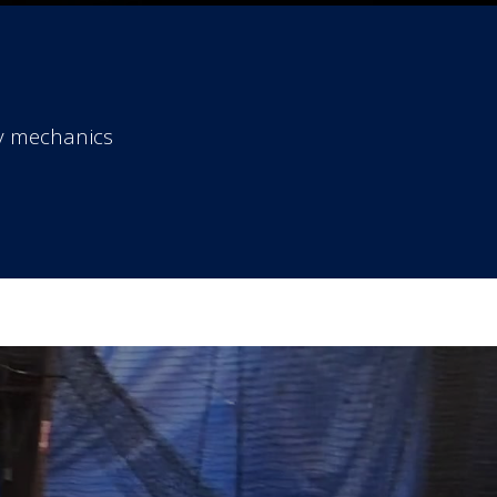
dy mechanics