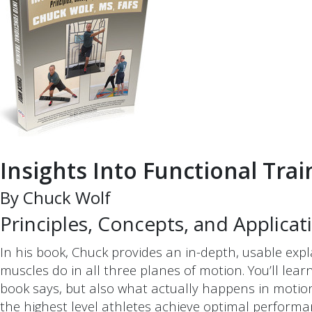
Insights Into Functional Trai
By Chuck Wolf
Principles, Concepts, and Applicat
In his book, Chuck provides an in-depth, usable exp
muscles do in all three planes of motion. You’ll le
book says, but also what actually happens in motion
the highest level athletes achieve optimal perform