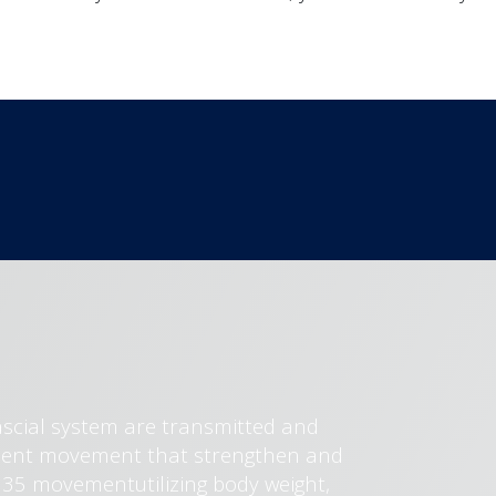
ascial system are transmitted and
ficient movement that strengthen and
e 35 movementutilizing body weight,