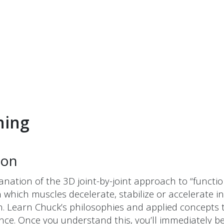
ning
ion
lanation of the 3D joint-by-joint approach to “func
arn which muscles decelerate, stabilize or accelerat
. Learn Chuck’s philosophies and applied concepts th
ance. Once you understand this, you’ll immediately 