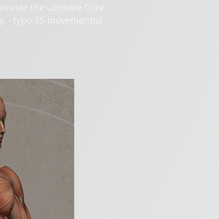
provide the ultimate Core
y. - typo 35 movement(s)