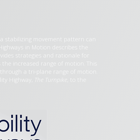
 a stabilizing movement pattern can
ty Highways in Motion describes the
ovides strategies and rationale for
 the increased range of motion. This
through a tri-plane range of motion.
ility Highway,
The Turnpike
, to the