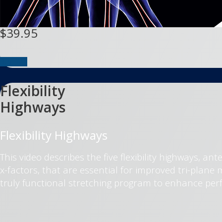
$39.95
Buy DVD
Flexibility
Highways
Flexibility Highways
This video describes the five flexibility highways, ant
x-factors, that are essential for improved tri-plan
truly functional stretching program to enhance per