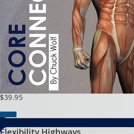
$39.95
Buy DVD
Flexibility Highways