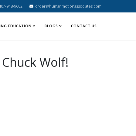
407-948-9602
order@humanmotionassociates.com
ING EDUCATION
BLOGS
CONTACT US
 Chuck Wolf!