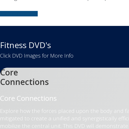
Buy The Book Today
Fitness DVD's
Click DVD Images for More Info
Core
Connections
Core Connections
Explore how the forces placed upon the body and f
mitigated to create a unified and synergistically ef
mobilize the central unit. This DVD will demonstrat