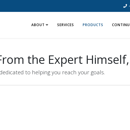
ABOUT
SERVICES
PRODUCTS
CONTINU
rom the Expert Himself,
dedicated to helping you reach your goals.