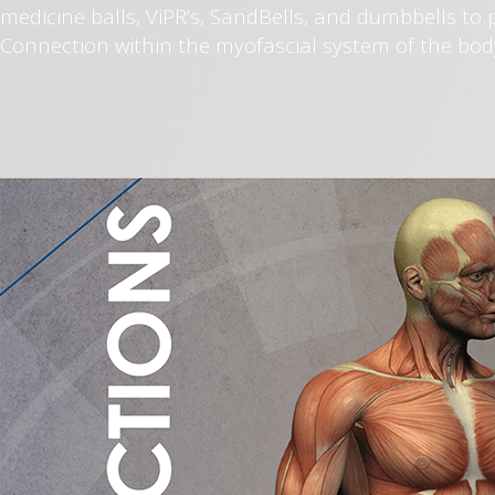
medicine balls, ViPR’s, SandBells, and dumbbells to 
Connection within the myofascial system of the bod