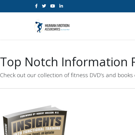
Top Notch Information F
Check out our collection of fitness DVD’s and books 