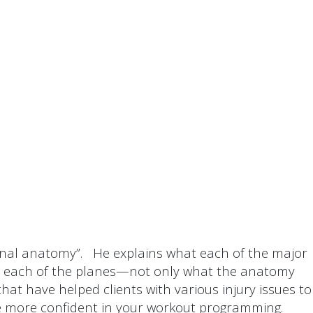
tional anatomy”. He explains what each of the major
e in each of the planes—not only what the anatomy
at have helped clients with various injury issues to
be more confident in your workout programming.