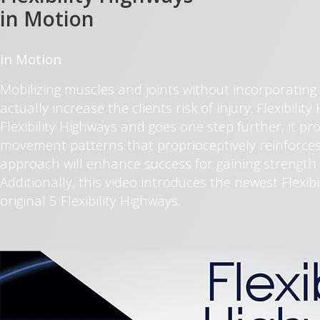
in Motion
In Motion
Mobilizing muscles and joints without incorporating
actually increase the clients risk of injury. Flexibili
Flexibility Highways and goes one step further, it pr
movement patterns that proprioceptively reinforces
approach will enhance success for gaining strength 
Additionally, this video introduces the newest Flexib
original 5 Flexibility Highways.