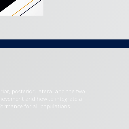
erior, posterior, lateral and the two
e movement and how to integrate a
formance for all populations.