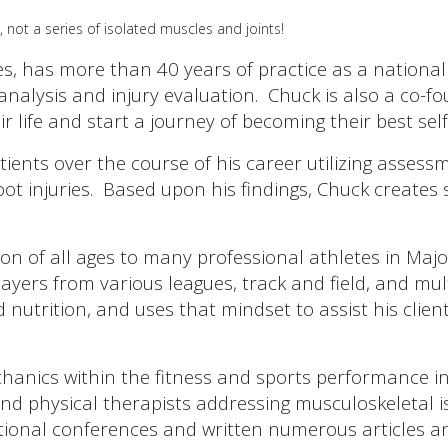
not a series of isolated muscles and joints!
, has more than 40 years of practice as a national
on analysis and injury evaluation. Chuck is also a c
ir life and start a journey of becoming their best self
ents over the course of his career utilizing assessm
oot injuries. Based upon his findings, Chuck creates 
on of all ages to many professional athletes in Majo
yers from various leagues, track and field, and mult
nd nutrition, and uses that mindset to assist his cli
hanics within the fitness and sports performance in
 and physical therapists addressing musculoskeletal 
ional conferences and written numerous articles a