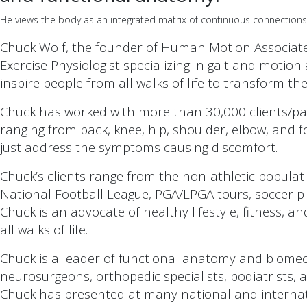
He views the body as an integrated matrix of continuous connections, 
Chuck Wolf, the founder of Human Motion Associates
Exercise Physiologist specializing in gait and moti
inspire people from all walks of life to transform the
Chuck has worked with more than 30,000 clients/pati
ranging from back, knee, hip, shoulder, elbow, and f
just address the symptoms causing discomfort.
Chuck’s clients range from the non-athletic populati
National Football League, PGA/LPGA tours, soccer pla
Chuck is an advocate of healthy lifestyle, fitness, a
all walks of life.
Chuck is a leader of functional anatomy and biomec
neurosurgeons, orthopedic specialists, podiatrists,
Chuck has presented at many national and internat