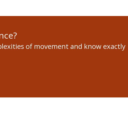
nce?
plexities of movement and know exactly