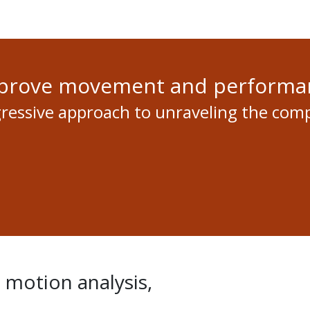
mprove movement and performa
gressive approach to unraveling the com
d motion analysis,