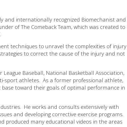
ly and internationally recognized Biomechanist and
o-founder of The Comeback Team, which was created to
.
ent techniques to unravel the complexities of injury
strategies to correct the cause of the injury and not
r League Baseball, National Basketball Association,
i-sport athletes. As a former professional athlete,
ent base toward their goals of optimal performance in
dustries. He works and consults extensively with
issues and developing corrective exercise programs.
nd produced many educational videos in the areas