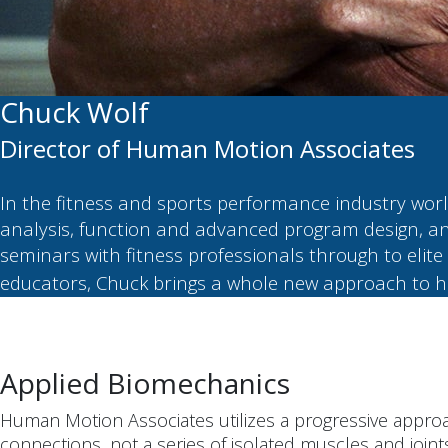
Chuck Wolf
Director of Human Motion Associates
In the fitness and sports performance industry wo
analysis, function and advanced program design, an
seminars with fitness professionals through to elite 
educators, Chuck brings a whole new approach to h
Applied Biomechanics
Human Motion Associates utilizes a progressive approa
connections, not a series of isolated muscles and joint