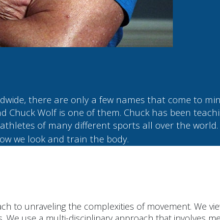
rldwide, there are only a few names that come to 
d Chuck Wolf is one of them. Chuck has been teachi
athletes of many different sports all over the world.
ow we look and train the body.
ch to unraveling the complexities of movement. We vie
s. We use a multi-disciplinary approach that involves me