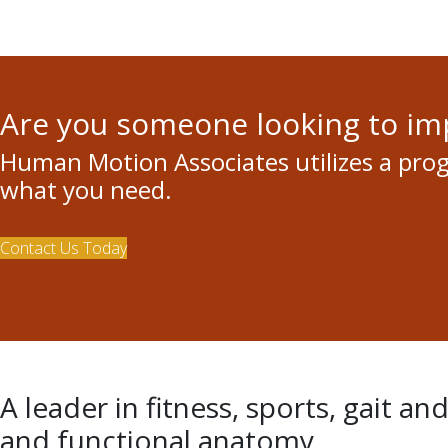
Are you someone looking to i
Human Motion Associates utilizes a pro
what you need.
Contact Us Today
A leader in fitness, sports, gait an
and functional anatomy.