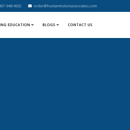
407-948-9602
order@humanmotionassociates.com
ING EDUCATION
BLOGS
CONTACT US