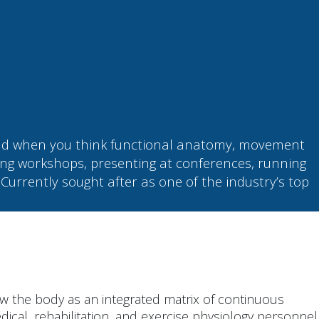
mind when you think functional anatomy, movement
ng workshops, presenting at conferences, running
 Currently sought after as one of the industry’s top
w the body as an integrated matrix of continuous
dical, rehabilitation, and exercise physiology personnel