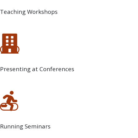
Teaching Workshops
Presenting at Conferences
Running Seminars