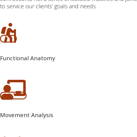
to service our clients’ goals and needs.
Functional Anatomy
Movement Analysis