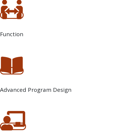
Function
Advanced Program Design