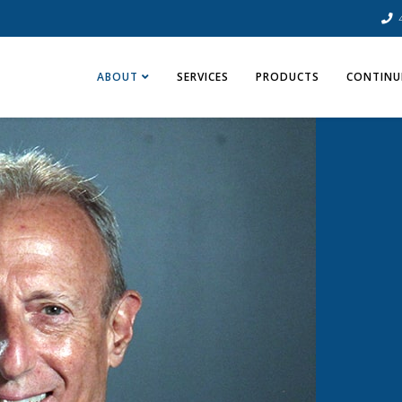
ABOUT
SERVICES
PRODUCTS
CONTINU