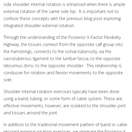
side shoulder internal rotation is enhanced when there is ample
external rotation of the same side hip. It is important not to
confuse these concepts with the previous blog post exploring
integrated shoulder external rotation.
Through the understanding of the Posterior X-Factor Flexibility
Highway, the tissues connect from the opposite calf group into
the hamstrings, connects to the ischial tuberosity, via the
sacrotuberous ligament to the lumbar fascia, to the opposite
latissimus dorsi, to the opposite shoulder. This relationship is
conducive for rotation and flexion movements to the opposite
side.
Shoulder internal rotation exercises typically have been done
using a band, tubing, or some form of cable system. These are
effective movements, however, are isolated to the shoulder joint
and tissues around the joint.
In addition to the traditional movement pattern of band or cable
resisted external rotation exercises, we integrate the Posterior X-