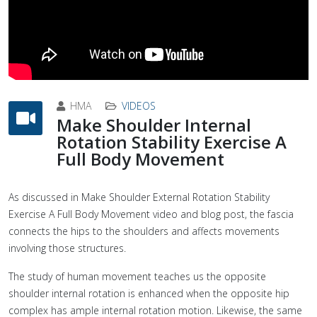
HMA
VIDEOS
Make Shoulder Internal
Rotation Stability Exercise A
Full Body Movement
As discussed in Make Shoulder External Rotation Stability
Exercise A Full Body Movement video and blog post, the fascia
connects the hips to the shoulders and affects movements
involving those structures.
The study of human movement teaches us the opposite
shoulder internal rotation is enhanced when the opposite hip
complex has ample internal rotation motion. Likewise, the same