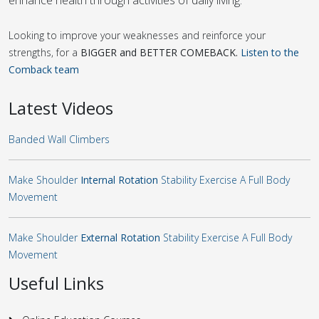
Looking to improve your weaknesses and reinforce your
strengths, for a
BIGGER and BETTER COMEBACK.
Listen to the
Comback team
Latest Videos
Banded Wall Climbers
Make Shoulder
Internal Rotation
Stability Exercise A Full Body
Movement
Make Shoulder
External Rotation
Stability Exercise A Full Body
Movement
Useful Links