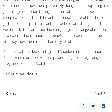
Factor into the movement pattern. By doing so, the opposing hip
gains range of motion through internal rotation, the abdominal
complex is loaded, and the anterior musculature of the shoulder
girdle (obliques, pectorals, anterior deltoid) are strengthened.
Additionally, the same side hip can gain greater range of motion
into external hip rotation. The benefit is this exercise becomes a
full body movement rather than only isolated.
Please view the video of Integrated Shoulder Internal Rotation.
Please watch for more video clips and blog posts regarding
Integrated Shoulder Stabilization.
To Your Good Health!
Previous article: Banded Wall Climbers
Next artic
Prev
Next