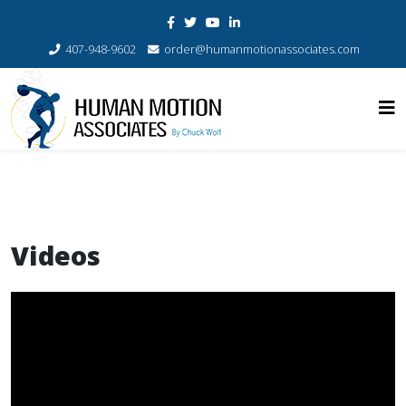
407-948-9602
order@humanmotionassociates.com
Videos