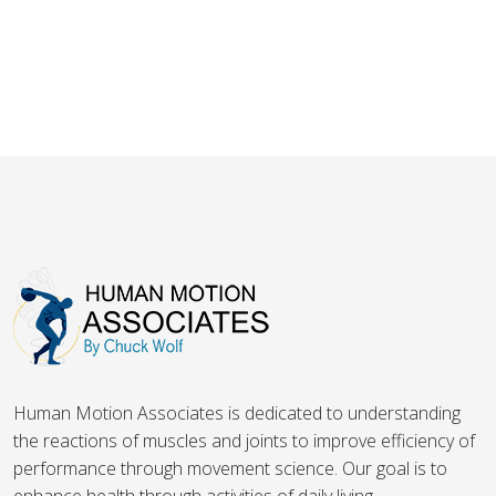
Human Motion Associates is dedicated to understanding
the reactions of muscles and joints to improve efficiency of
performance through movement science. Our goal is to
enhance health through activities of daily living.